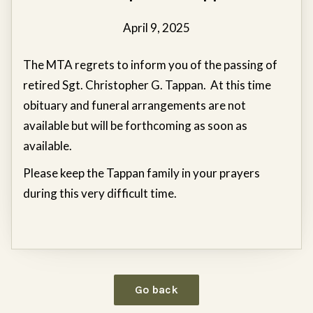
April 9, 2025
The MTA regrets to inform you of the passing of
retired Sgt. Christopher G. Tappan. At this time
obituary and funeral arrangements are not
available but will be forthcoming as soon as
available.
Please keep the Tappan family in your prayers
during this very difficult time.
Go back