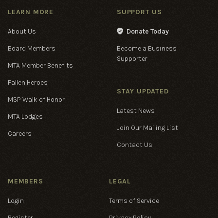
LEARN MORE
SUPPORT US
About Us
Donate Today

Board Members
Become a Business
Supporter
MTA Member Benefits
Fallen Heroes
STAY UPDATED
MSP Walk of Honor
Latest News
MTA Lodges
Join Our Mailing List
Careers
Contact Us
MEMBERS
LEGAL
Login
Terms of Service
Register
Privacy Policy