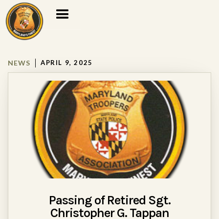
NEWS
APRIL 9, 2025
Passing of Retired Sgt.
Christopher G. Tappan