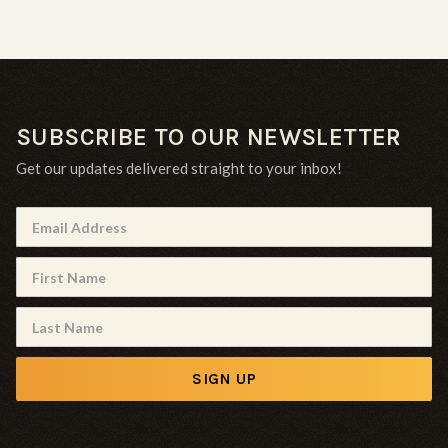
SUBSCRIBE TO OUR NEWSLETTER
Get our updates delivered straight to your inbox!