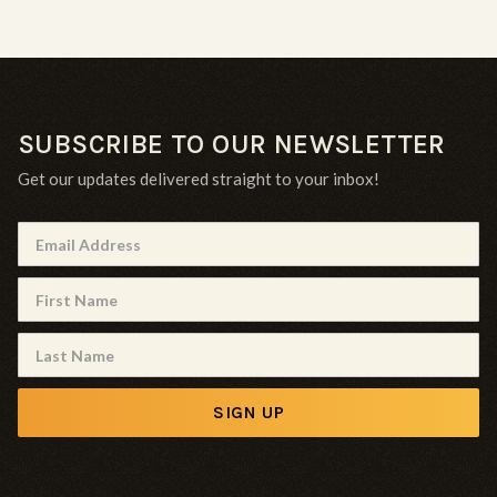
SUBSCRIBE TO OUR NEWSLETTER
Get our updates delivered straight to your inbox!