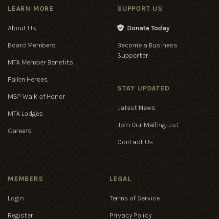
LEARN MORE
SUPPORT US
About Us
Donate Today

Board Members
Become a Business
Supporter
MTA Member Benefits
Fallen Heroes
STAY UPDATED
MSP Walk of Honor
Latest News
MTA Lodges
Join Our Mailing List
Careers
Contact Us
MEMBERS
LEGAL
Login
Terms of Service
Register
Privacy Policy