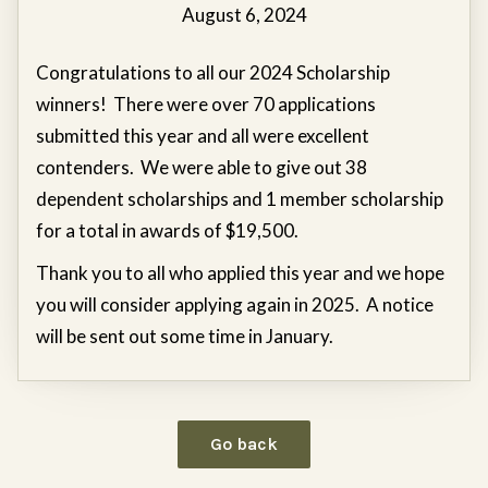
August 6, 2024
Congratulations to all our 2024 Scholarship
winners! There were over 70 applications
submitted this year and all were excellent
contenders. We were able to give out 38
dependent scholarships and 1 member scholarship
for a total in awards of $19,500.
Thank you to all who applied this year and we hope
you will consider applying again in 2025. A notice
will be sent out some time in January.
Go back