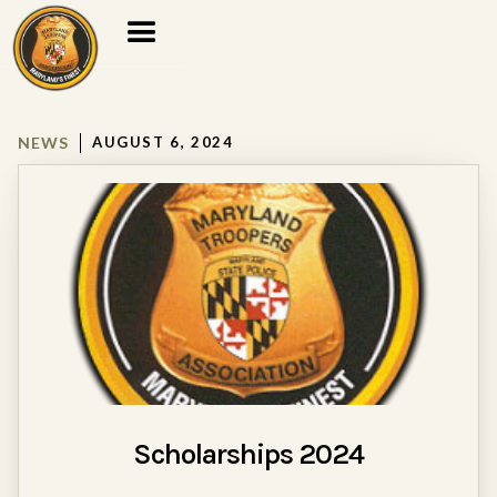
NEWS
AUGUST 6, 2024
Scholarships 2024